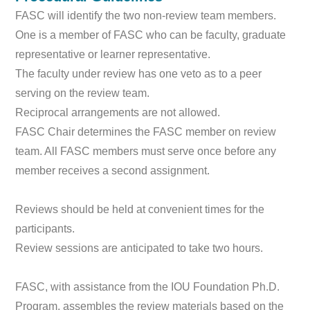
FASC will identify the two non-review team members.
One is a member of FASC who can be faculty, graduate
representative or learner representative.
The faculty under review has one veto as to a peer
serving on the review team.
Reciprocal arrangements are not allowed.
FASC Chair determines the FASC member on review
team. All FASC members must serve once before any
member receives a second assignment.
Reviews should be held at convenient times for the
participants.
Review sessions are anticipated to take two hours.
FASC, with assistance from the IOU Foundation Ph.D.
Program, assembles the review materials based on the