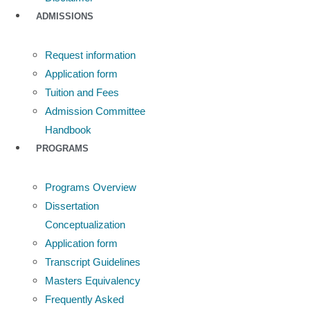
ADMISSIONS
Request information
Application form
Tuition and Fees
Admission Committee
Handbook
PROGRAMS
Programs Overview
Dissertation
Conceptualization
Application form
Transcript Guidelines
Masters Equivalency
Frequently Asked