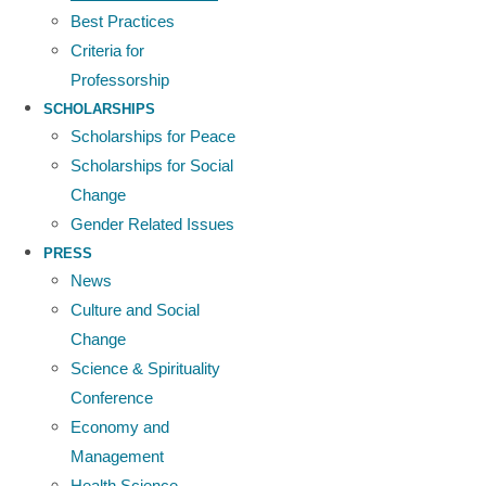
Best Practices
Criteria for
Professorship
SCHOLARSHIPS
Scholarships for Peace
Scholarships for Social
Change
Gender Related Issues
PRESS
News
Culture and Social
Change
Science & Spirituality
Conference
Economy and
Management
Health Science