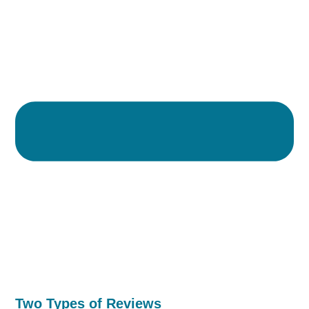
Two Types of Reviews