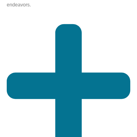
endeavors.