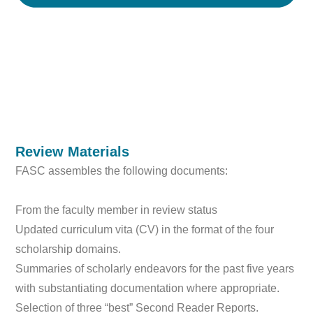
Review Materials
FASC assembles the following documents:
From the faculty member in review status
Updated curriculum vita (CV) in the format of the four
scholarship domains.
Summaries of scholarly endeavors for the past five years
with substantiating documentation where appropriate.
Selection of three “best” Second Reader Reports.