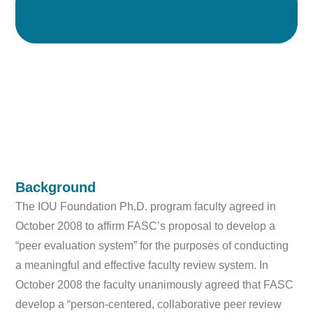
Background
The IOU Foundation Ph.D. program faculty agreed in
October 2008 to affirm FASC’s proposal to develop a
“peer evaluation system” for the purposes of conducting
a meaningful and effective faculty review system. In
October 2008 the faculty unanimously agreed that FASC
develop a “person-centered, collaborative peer review