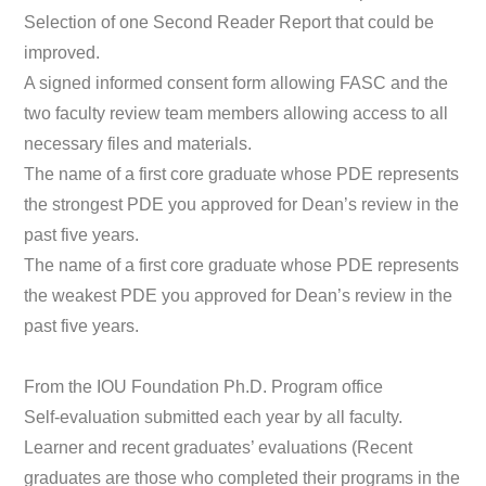
Selection of one Second Reader Report that could be
improved.
A signed informed consent form allowing FASC and the
two faculty review team members allowing access to all
necessary files and materials.
The name of a first core graduate whose PDE represents
the strongest PDE you approved for Dean’s review in the
past five years.
The name of a first core graduate whose PDE represents
the weakest PDE you approved for Dean’s review in the
past five years.
From the IOU Foundation Ph.D. Program office
Self-evaluation submitted each year by all faculty.
Learner and recent graduates’ evaluations (Recent
graduates are those who completed their programs in the