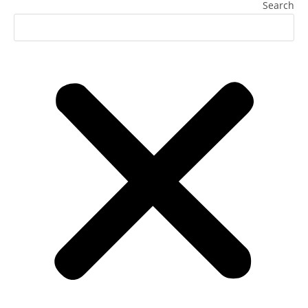
Search