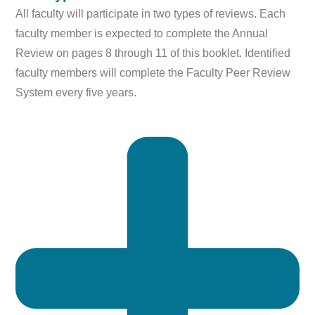
All faculty will participate in two types of reviews. Each
faculty member is expected to complete the Annual
Review on pages 8 through 11 of this booklet. Identified
faculty members will complete the Faculty Peer Review
System every five years.