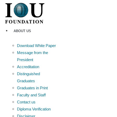
Skip
to
content
ABOUT US
Download White Paper
Message from the
President
Accreditation
Distinguished
Graduates
Graduates in Print
Faculty and Staff
Contact us
Diploma Verification
Disclaimer