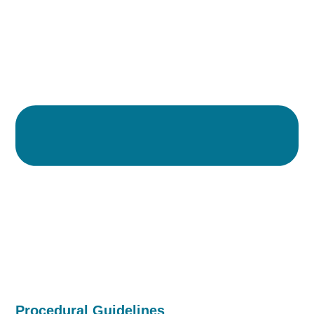
Procedural Guidelines