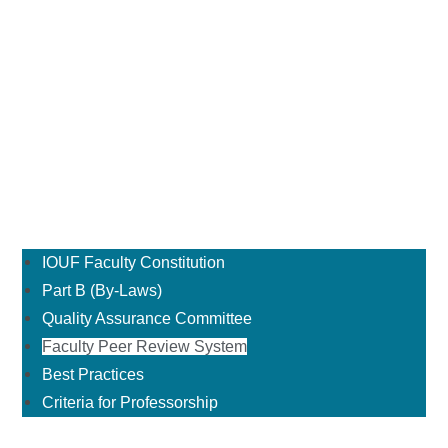
IOUF Faculty Constitution
Part B (By-Laws)
Quality Assurance Committee
Faculty Peer Review System
Best Practices
Criteria for Professorship