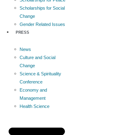
Scholarships for Social
Change
Gender Related Issues
PRESS
News
Culture and Social
Change
Science & Spirituality
Conference
Economy and
Management
Health Science