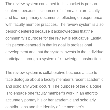
The review system contained in this packet is person-
centered because its sources of information are faculty
and learner primary documents reflecting on experience
with faculty member practices. The review system is also
person-centered because it acknowledges that the
community’s purpose for the review is educative. Lastly,
it is person-centered in that its goal is professional
development and that the system invests in the individual
participant through a system of knowledge construction.
The review system is collaborative because a face-to-
face dialogue about a faculty member’s recent academic
and scholarly work occurs. The purpose of the dialogue
is to engage one faculty member’s work in an effort to
accurately portray his or her academic and scholarly
contributions and the identity of the member’s