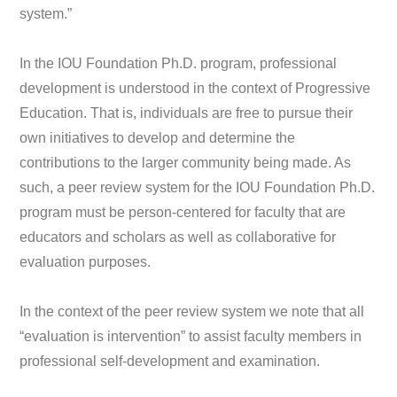
system.”
In the IOU Foundation Ph.D. program, professional
development is understood in the context of Progressive
Education. That is, individuals are free to pursue their
own initiatives to develop and determine the
contributions to the larger community being made. As
such, a peer review system for the IOU Foundation Ph.D.
program must be person-centered for faculty that are
educators and scholars as well as collaborative for
evaluation purposes.
In the context of the peer review system we note that all
“evaluation is intervention” to assist faculty members in
professional self-development and examination.