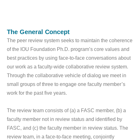
The General Concept
The peer review system seeks to maintain the coherence
of the IOU Foundation Ph.D. program’s core values and
best practices by using face-to-face conversations about
our work as a faculty-wide collaborative review system.
Through the collaborative vehicle of dialog we meet in
small groups of three to engage one faculty member’s
work for the past five years.
The review team consists of (a) a FASC member, (b) a
faculty member not in review status and identified by
FASC, and (c) the faculty member in review status. The
review team, in a face-to-face meeting, conjointly