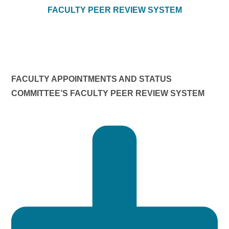
FACULTY PEER REVIEW SYSTEM
FACULTY APPOINTMENTS AND STATUS
COMMITTEE’S FACULTY PEER REVIEW SYSTEM