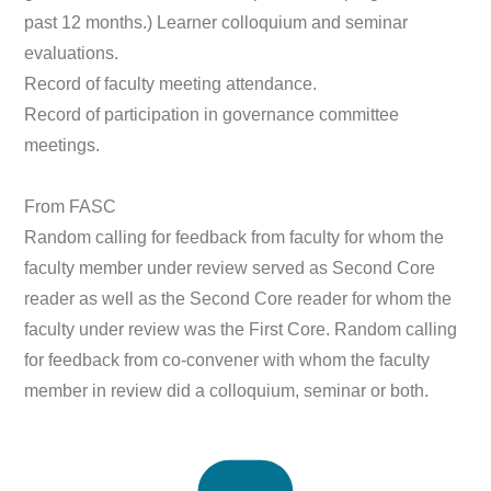
past 12 months.) Learner colloquium and seminar
evaluations.
Record of faculty meeting attendance.
Record of participation in governance committee
meetings.
From FASC
Random calling for feedback from faculty for whom the
faculty member under review served as Second Core
reader as well as the Second Core reader for whom the
faculty under review was the First Core. Random calling
for feedback from co-convener with whom the faculty
member in review did a colloquium, seminar or both.