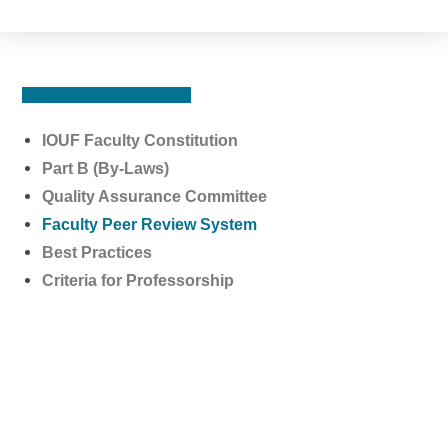
REQUEST INFORMATION
IOUF Faculty Constitution
Part B (By-Laws)
Quality Assurance Committee
Faculty Peer Review System
Best Practices
Criteria for Professorship