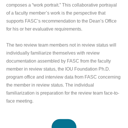
composes a “work portrait.” This collaborative portrayal
of a faculty member’s work is the perspective that
supports FASC’s recommendation to the Dean’s Office
for his or her evaluative requirements.
The two review team members not in review status will
individually familiarize themselves with review
documentation assembled by FASC from the faculty
member in review status, the IOU Foundation Ph.D.
program office and interview data from FASC concerning
the member in review status. The individual
familiarization is preparation for the review team face-to-
face meeting.