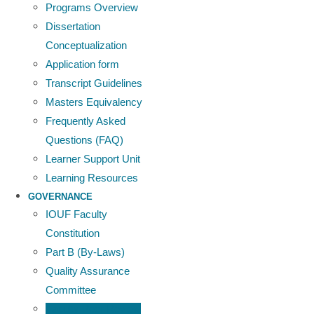
Programs Overview
Dissertation
Conceptualization
Application form
Transcript Guidelines
Masters Equivalency
Frequently Asked
Questions (FAQ)
Learner Support Unit
Learning Resources
GOVERNANCE
IOUF Faculty
Constitution
Part B (By-Laws)
Quality Assurance
Committee
Faculty Peer Review