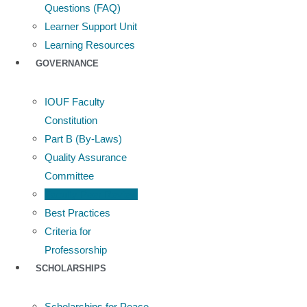
Questions (FAQ)
Learner Support Unit
Learning Resources
GOVERNANCE
IOUF Faculty
Constitution
Part B (By-Laws)
Quality Assurance
Committee
Faculty Peer Review
Best Practices
Criteria for
Professorship
SCHOLARSHIPS
Scholarships for Peace