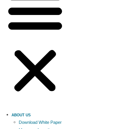
ABOUT US
Download White Paper