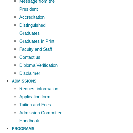
Message from the
President
Accreditation
Distinguished
Graduates
Graduates in Print
Faculty and Staff
Contact us
Diploma Verification
Disclaimer
ADMISSIONS
Request information
Application form
Tuition and Fees
Admission Committee
Handbook
PROGRAMS