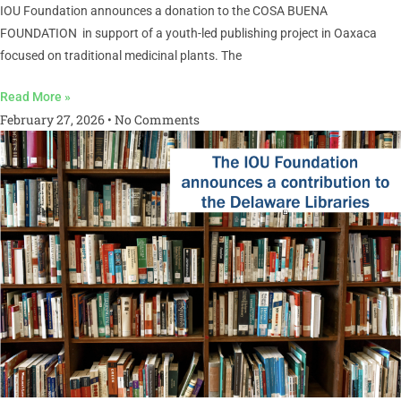
IOU Foundation announces a donation to the COSA BUENA
FOUNDATION in support of a youth-led publishing project in Oaxaca
focused on traditional medicinal plants. The
Read More »
February 27, 2026
No Comments