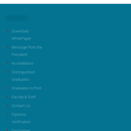
About Us
Download
WhitePaper
Message from the
President
Accreditation
Distinguished
Graduates
Graduates in Print
Faculty & Staff
Contact Us
Diploma
Verification
Disclaimer