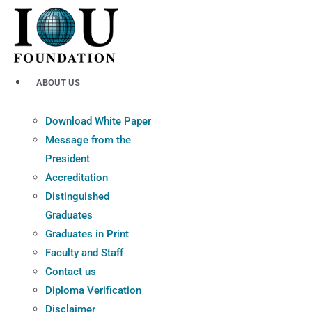
Skip
to
content
ABOUT US
Download White Paper
Message from the
President
Accreditation
Distinguished
Graduates
Graduates in Print
Faculty and Staff
Contact us
Diploma Verification
Disclaimer