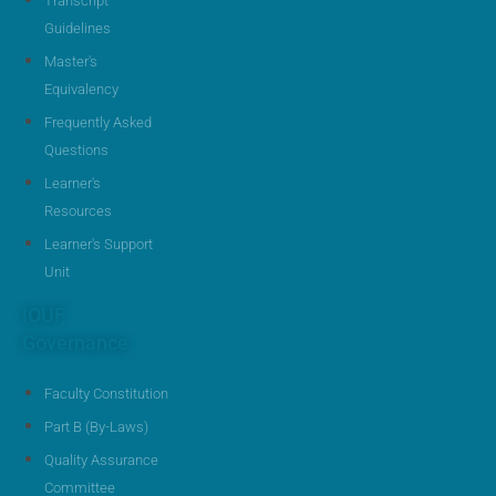
Transcript
Guidelines
Master's
Equivalency
Frequently Asked
Questions
Learner's
Resources
Learner's Support
Unit
IOUF
Governance
Faculty Constitution
Part B (By-Laws)
Quality Assurance
Committee