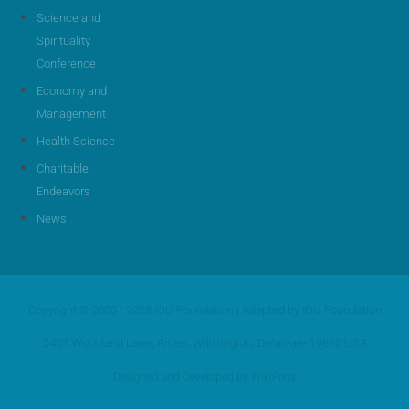
Science and
Spirituality
Conference
Economy and
Management
Health Science
Charitable
Endeavors
News
Copyright © 2005 - 2023 IOU Foundation | Adapted by IOU Foundation
2401 Woodland Lane, Arden, Wilmington, Delaware 19810 USA
Designed and Developed by WikiPens