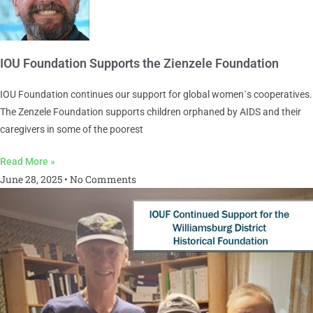
IOU Foundation Supports the Zienzele Foundation
IOU Foundation continues our support for global women´s cooperatives.
The Zenzele Foundation supports children orphaned by AIDS and their
caregivers in some of the poorest
Read More »
June 28, 2025
No Comments