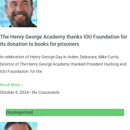
The Henry George Academy thanks IOU Foundation for
its donation to books for prisoners
In celebration of Henry George Day in Arden, Delaware, Mike Curtis,
Director of The Henry George Academy thanked President Hurlong and
IOU Foundation for the
Read More »
October 6, 2024
No Comments
Uncategorized