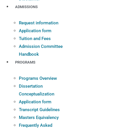
ADMISSIONS
Request information
Application form
Tuition and Fees
Admission Committee
Handbook
PROGRAMS
Programs Overview
Dissertation
Conceptualization
Application form
Transcript Guidelines
Masters Equivalency
Frequently Asked