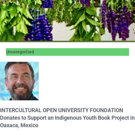
Uncategorized
INTERCULTURAL OPEN UNIVERSITY FOUNDATION
Donates to Support an Indigenous Youth Book Project in
Oaxaca, Mexico