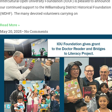
Intercultural Open University Foundation (IOUF) is pleased to announce
our continued support to the Williamsburg District Historical Foundation
(WDHF). The many devoted volunteers carrying on
Read More »
May 20, 2025
No Comments