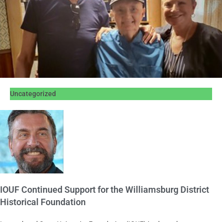
Uncategorized
IOUF Continued Support for the Williamsburg District
Historical Foundation