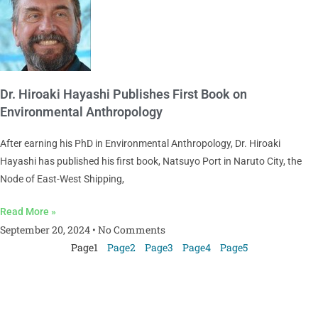
Dr. Hiroaki Hayashi Publishes First Book on
Environmental Anthropology
After earning his PhD in Environmental Anthropology, Dr. Hiroaki
Hayashi has published his first book, Natsuyo Port in Naruto City, the
Node of East-West Shipping,
Read More »
September 20, 2024
No Comments
Page
1
Page
2
Page
3
Page
4
Page
5