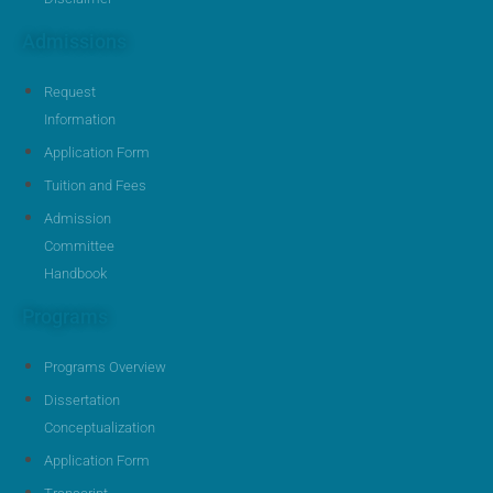
Admissions
Request
Information
Application Form
Tuition and Fees
Admission
Committee
Handbook
Programs
Programs Overview
Dissertation
Conceptualization
Application Form