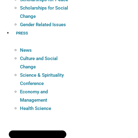
Scholarships for Social
Change
Gender Related Issues
PRESS
News
Culture and Social
Change
Science & Spirituality
Conference
Economy and
Management
Health Science