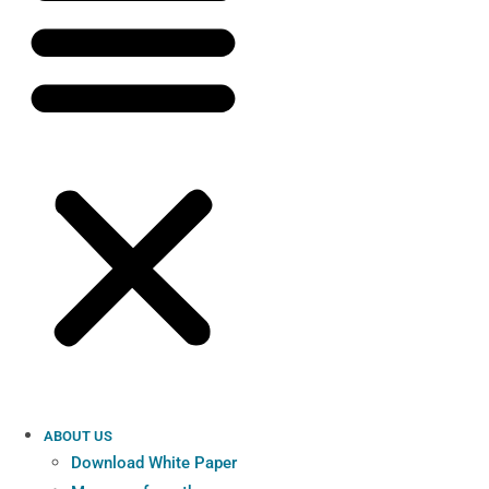
ABOUT US
Download White Paper