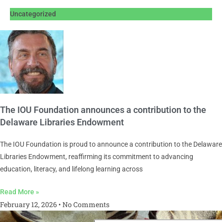
Uncategorized
The IOU Foundation announces a contribution to the
Delaware Libraries Endowment
The IOU Foundation is proud to announce a contribution to the Delaware
Libraries Endowment, reaffirming its commitment to advancing
education, literacy, and lifelong learning across
Read More »
February 12, 2026
No Comments