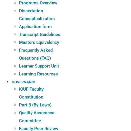
Programs Overview
Dissertation
Conceptualization
Application form
Transcript Guidelines
Masters Equivalency
Frequently Asked
Questions (FAQ)
Learner Support Unit
Learning Resources
GOVERNANCE
IOUF Faculty
Constitution
Part B (By-Laws)
Quality Assurance
Committee
Faculty Peer Review