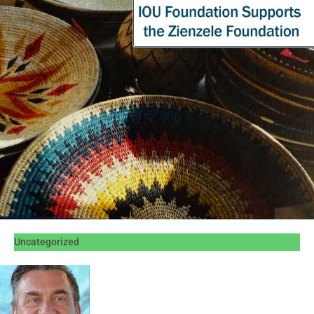
Uncategorized