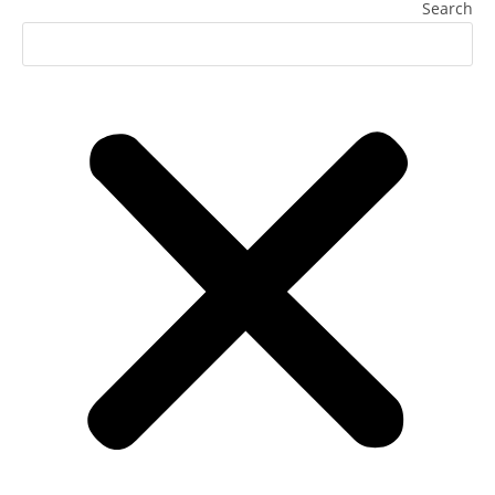
Search