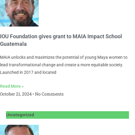
IOU Foundation gives grant to MAIA Impact School
Guatemala
MAIA unlocks and maximizes the potential of young Maya women to
lead transformational change and create a more equitable society.
Launched in 2017 and located
Read More »
October 21, 2024
No Comments
Uncategorized