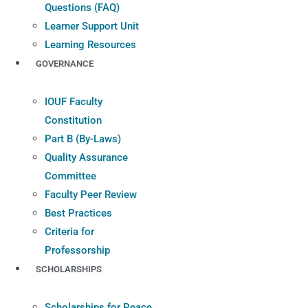
Questions (FAQ)
Learner Support Unit
Learning Resources
GOVERNANCE
IOUF Faculty
Constitution
Part B (By-Laws)
Quality Assurance
Committee
Faculty Peer Review
Best Practices
Criteria for
Professorship
SCHOLARSHIPS
Scholarships for Peace