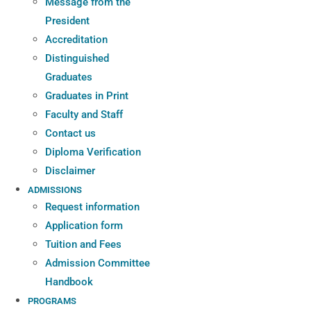
Message from the
President
Accreditation
Distinguished
Graduates
Graduates in Print
Faculty and Staff
Contact us
Diploma Verification
Disclaimer
ADMISSIONS
Request information
Application form
Tuition and Fees
Admission Committee
Handbook
PROGRAMS