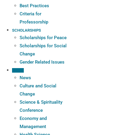
Best Practices
Criteria for
Professorship
SCHOLARSHIPS
Scholarships for Peace
Scholarships for Social
Change
Gender Related Issues
PRESS
News
Culture and Social
Change
Science & Spirituality
Conference
Economy and
Management
Health Science