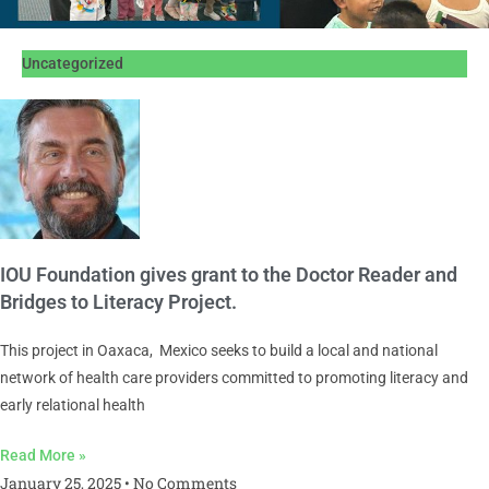
Uncategorized
IOU Foundation gives grant to the Doctor Reader and
Bridges to Literacy Project.
This project in Oaxaca, Mexico seeks to build a local and national
network of health care providers committed to promoting literacy and
early relational health
Read More »
January 25, 2025
No Comments