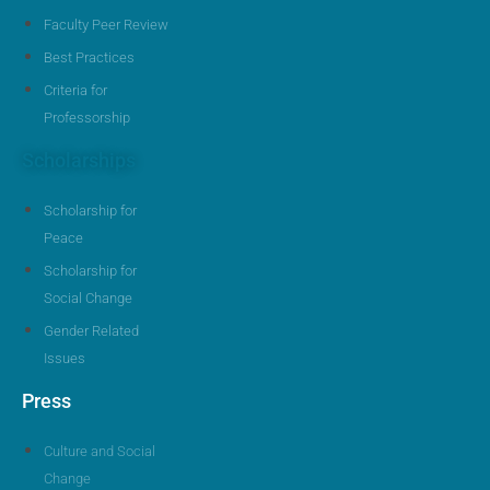
Faculty Peer Review
Best Practices
Criteria for
Professorship
Scholarships
Scholarship for
Peace
Scholarship for
Social Change
Gender Related
Issues
Press
Culture and Social
Change