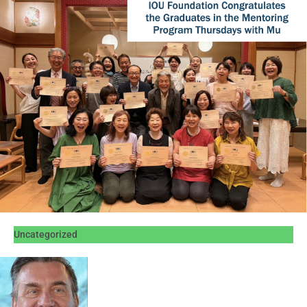
Uncategorized