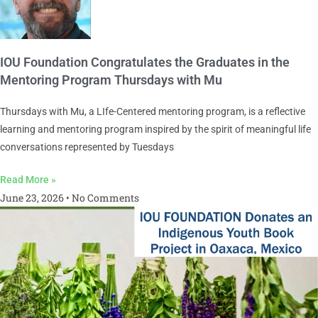
IOU Foundation Congratulates the Graduates in the
Mentoring Program Thursdays with Mu
Thursdays with Mu, a LIfe-Centered mentoring program, is a reflective
learning and mentoring program inspired by the spirit of meaningful life
conversations represented by Tuesdays
Read More »
June 23, 2026
No Comments