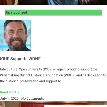
Uncategorized
IOUF Supports WDHF
Intercultural Open University (IOUF) is, again, proud to support the
Williamsburg District Historical Foundation (WDHF) and its dedication to
the historical preservation and support to
Read More »
July 4, 2026
No Comments