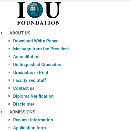
Skip
to
content
ABOUT US
Download White Paper
Message from the President
Accreditation
Distinguished Graduates
Graduates in Print
Faculty and Staff
Contact us
Diploma Verification
Disclaimer
ADMISSIONS
Request information
Application form