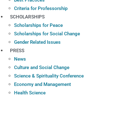
Criteria for Professorship
SCHOLARSHIPS
Scholarships for Peace
Scholarships for Social Change
Gender Related Issues
PRESS
News
Culture and Social Change
Science & Spirituality Conference
Economy and Management
Health Science