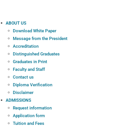
ABOUT US
Download White Paper
Message from the President
Accreditation
Distinguished Graduates
Graduates in Print
Faculty and Staff
Contact us
Diploma Verification
Disclaimer
ADMISSIONS
Request information
Application form
Tuition and Fees