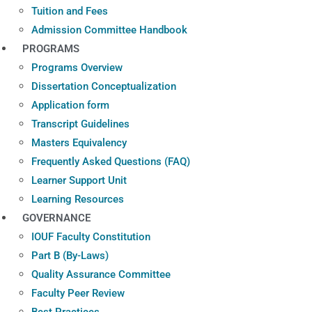
Tuition and Fees
Admission Committee Handbook
PROGRAMS
Programs Overview
Dissertation Conceptualization
Application form
Transcript Guidelines
Masters Equivalency
Frequently Asked Questions (FAQ)
Learner Support Unit
Learning Resources
GOVERNANCE
IOUF Faculty Constitution
Part B (By-Laws)
Quality Assurance Committee
Faculty Peer Review
Best Practices