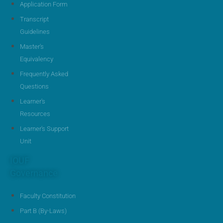
Application Form
Transcript
Guidelines
Master's
Equivalency
Frequently Asked
Questions
Learner's
Resources
Learner's Support
Unit
IOUF
Governance
Faculty Constitution
Part B (By-Laws)