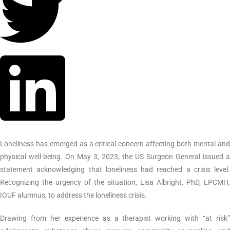
Loneliness has emerged as a critical concern affecting both mental and
physical well-being. On May 3, 2023, the US Surgeon General issued a
statement acknowledging that loneliness had reached a crisis level.
Recognizing the urgency of the situation, Lisa Albright, PhD, LPCMH,
IOUF alumnus, to address the loneliness crisis.
Drawing from her experience as a therapist working with “at risk”