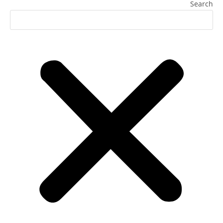
Search