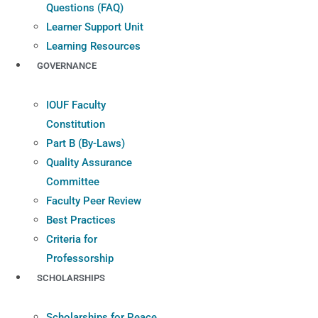
Questions (FAQ)
Learner Support Unit
Learning Resources
GOVERNANCE
IOUF Faculty
Constitution
Part B (By-Laws)
Quality Assurance
Committee
Faculty Peer Review
Best Practices
Criteria for
Professorship
SCHOLARSHIPS
Scholarships for Peace