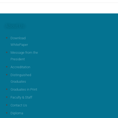
About Us
Download
WhitePaper
Message from the
President
Accreditation
Distinguished
Graduates
Graduates in Print
Faculty & Staff
Contact Us
Diploma