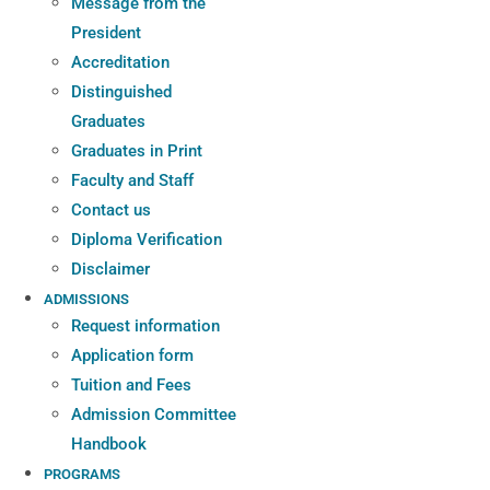
Message from the
President
Accreditation
Distinguished
Graduates
Graduates in Print
Faculty and Staff
Contact us
Diploma Verification
Disclaimer
ADMISSIONS
Request information
Application form
Tuition and Fees
Admission Committee
Handbook
PROGRAMS