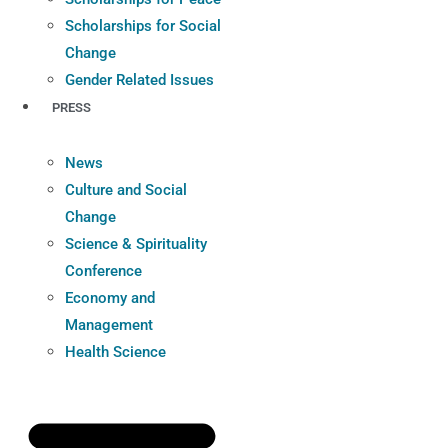
Scholarships for Social
Change
Gender Related Issues
PRESS
News
Culture and Social
Change
Science & Spirituality
Conference
Economy and
Management
Health Science