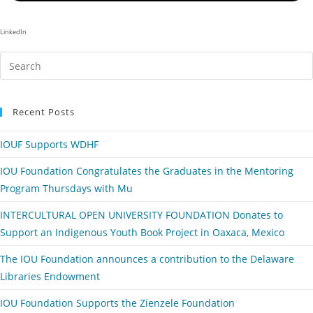
LinkedIn
Recent Posts
IOUF Supports WDHF
IOU Foundation Congratulates the Graduates in the Mentoring
Program Thursdays with Mu
INTERCULTURAL OPEN UNIVERSITY FOUNDATION Donates to
Support an Indigenous Youth Book Project in Oaxaca, Mexico
The IOU Foundation announces a contribution to the Delaware
Libraries Endowment
IOU Foundation Supports the Zienzele Foundation