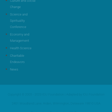
Culture and Social
Change
Science and
Spirituality
Conference
Economy and
Management
Health Science
Charitable
Endeavors
News
Copyright © 2005 - 2023 IOU Foundation | Adapted by IOU Foundation
2401 Woodland Lane, Arden, Wilmington, Delaware 19810 USA