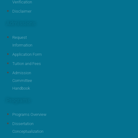
Verification
Disclaimer
Admissions
Request
Information
Application Form
Tuition and Fees
Admission
Committee
Handbook
Programs
Programs Overview
Dissertation
Conceptualization