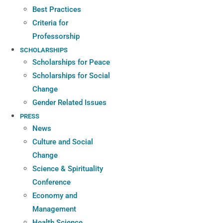
Best Practices
Criteria for
Professorship
SCHOLARSHIPS
Scholarships for Peace
Scholarships for Social
Change
Gender Related Issues
PRESS
News
Culture and Social
Change
Science & Spirituality
Conference
Economy and
Management
Health Science