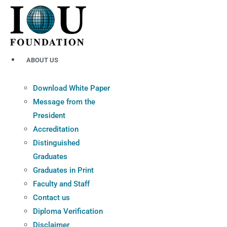
Skip
to
content
ABOUT US
Download White Paper
Message from the
President
Accreditation
Distinguished
Graduates
Graduates in Print
Faculty and Staff
Contact us
Diploma Verification
Disclaimer