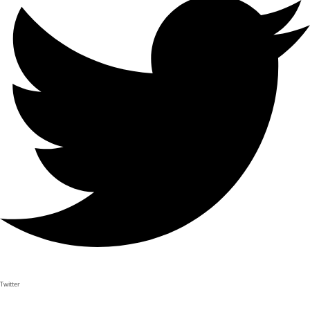
Twitter