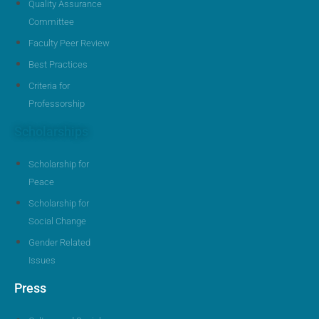
Quality Assurance
Committee
Faculty Peer Review
Best Practices
Criteria for
Professorship
Scholarships
Scholarship for
Peace
Scholarship for
Social Change
Gender Related
Issues
Press