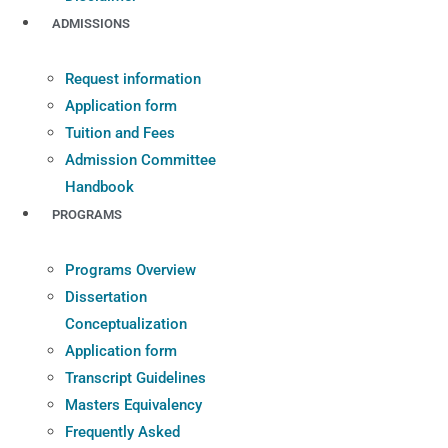
ADMISSIONS
Request information
Application form
Tuition and Fees
Admission Committee
Handbook
PROGRAMS
Programs Overview
Dissertation
Conceptualization
Application form
Transcript Guidelines
Masters Equivalency
Frequently Asked