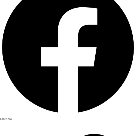
Facebook