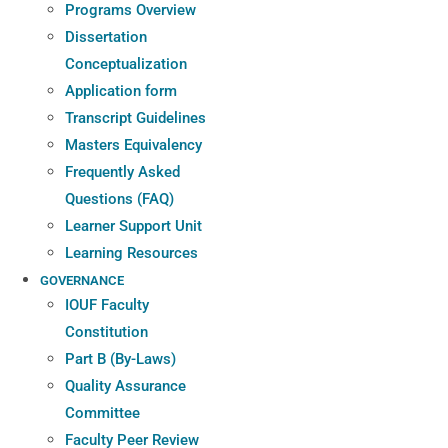
Programs Overview
Dissertation
Conceptualization
Application form
Transcript Guidelines
Masters Equivalency
Frequently Asked
Questions (FAQ)
Learner Support Unit
Learning Resources
GOVERNANCE
IOUF Faculty
Constitution
Part B (By-Laws)
Quality Assurance
Committee
Faculty Peer Review