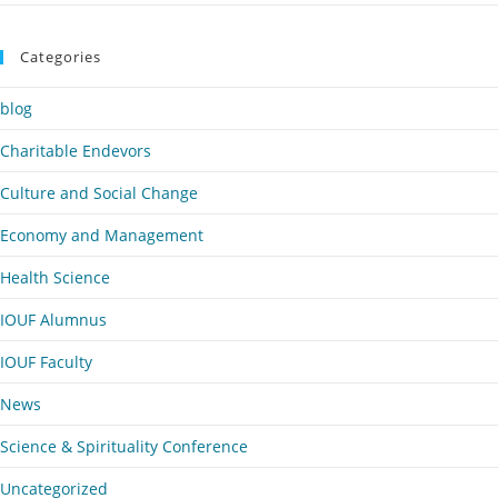
Categories
blog
Charitable Endevors
Culture and Social Change
Economy and Management
Health Science
IOUF Alumnus
IOUF Faculty
News
Science & Spirituality Conference
Uncategorized