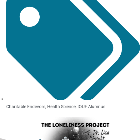
Charitable Endevors
,
Health Science
,
IOUF Alumnus