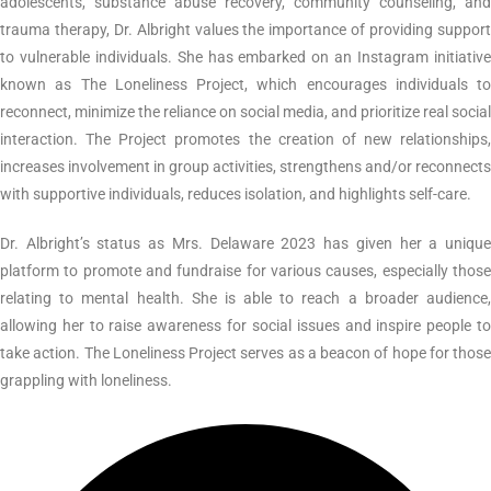
adolescents, substance abuse recovery, community counseling, and
trauma therapy, Dr. Albright values the importance of providing support
to vulnerable individuals. She has embarked on an Instagram initiative
known as The Loneliness Project, which encourages individuals to
reconnect, minimize the reliance on social media, and prioritize real social
interaction. The Project promotes the creation of new relationships,
increases involvement in group activities, strengthens and/or reconnects
with supportive individuals, reduces isolation, and highlights self-care.
Dr. Albright’s status as Mrs. Delaware 2023 has given her a unique
platform to promote and fundraise for various causes, especially those
relating to mental health. She is able to reach a broader audience,
allowing her to raise awareness for social issues and inspire people to
take action. The Loneliness Project serves as a beacon of hope for those
grappling with loneliness.