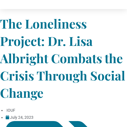
The Loneliness
Project: Dr. Lisa
Albright Combats the
Crisis Through Social
Change
IOUF
July 24, 2023