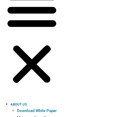
ABOUT US
Download White Paper