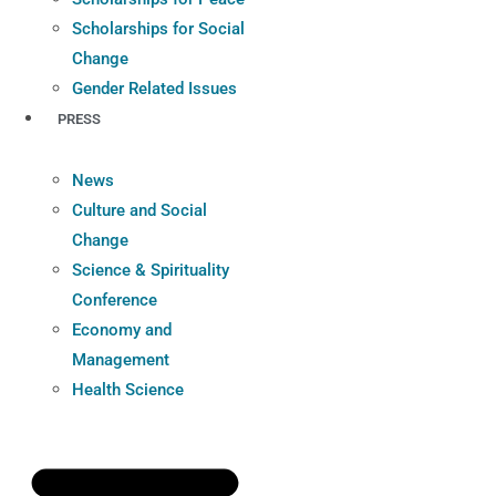
Scholarships for Social
Change
Gender Related Issues
PRESS
News
Culture and Social
Change
Science & Spirituality
Conference
Economy and
Management
Health Science