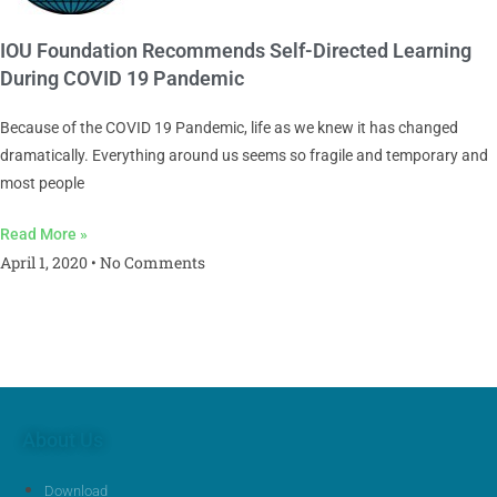
IOU Foundation Recommends Self-Directed Learning
During COVID 19 Pandemic
Because of the COVID 19 Pandemic, life as we knew it has changed
dramatically. Everything around us seems so fragile and temporary and
most people
Read More »
April 1, 2020
No Comments
About Us
Download