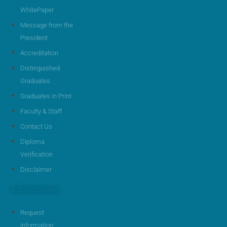
WhitePaper
Message from the
President
Accreditation
Distinguished
Graduates
Graduates in Print
Faculty & Staff
Contact Us
Diploma
Verification
Disclaimer
Admissions
Request
Information