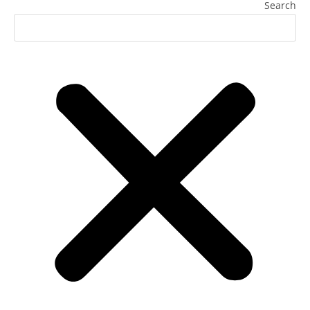
Search