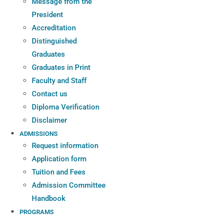
Message from the
President
Accreditation
Distinguished
Graduates
Graduates in Print
Faculty and Staff
Contact us
Diploma Verification
Disclaimer
ADMISSIONS
Request information
Application form
Tuition and Fees
Admission Committee
Handbook
PROGRAMS