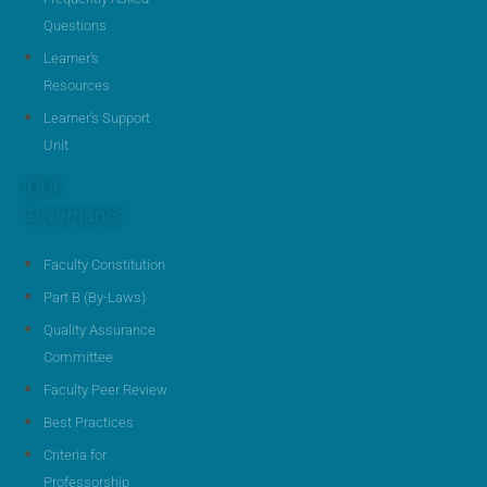
Questions
Learner's
Resources
Learner's Support
Unit
IOUF
Governance
Faculty Constitution
Part B (By-Laws)
Quality Assurance
Committee
Faculty Peer Review
Best Practices
Criteria for
Professorship