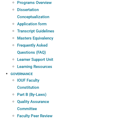
Programs Overview
Dissertation
Conceptualization
Application form
Transcript Guidelines
Masters Equivalency
Frequently Asked
Questions (FAQ)
Learner Support Unit
Learning Resources
GOVERNANCE
IOUF Faculty
Constitution
Part B (By-Laws)
Quality Assurance
Committee
Faculty Peer Review