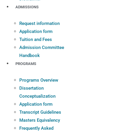
ADMISSIONS
Request information
Application form
Tuition and Fees
Admission Committee
Handbook
PROGRAMS
Programs Overview
Dissertation
Conceptualization
Application form
Transcript Guidelines
Masters Equivalency
Frequently Asked