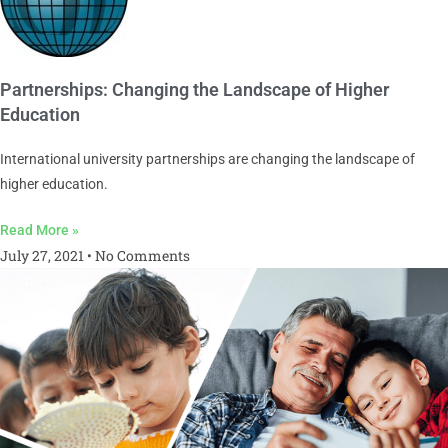
Partnerships: Changing the Landscape of Higher
Education
International university partnerships are changing the landscape of
higher education.
Read More »
July 27, 2021
No Comments