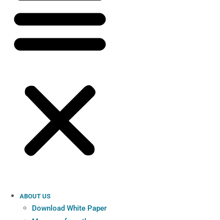
ABOUT US
Download White Paper