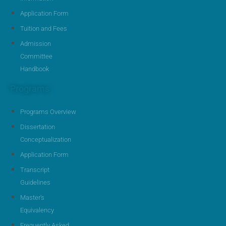
Application Form
Tuition and Fees
Admission
Committee
Handbook
Programs
Programs Overview
Dissertation
Conceptualization
Application Form
Transcript
Guidelines
Master's
Equivalency
Frequently Asked