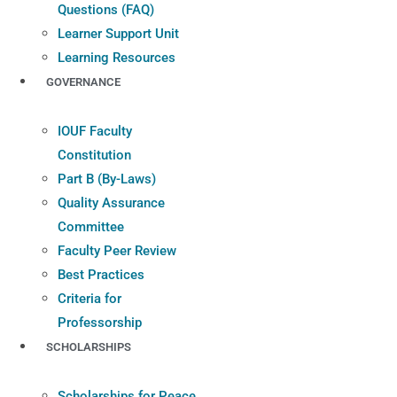
Questions (FAQ)
Learner Support Unit
Learning Resources
GOVERNANCE
IOUF Faculty
Constitution
Part B (By-Laws)
Quality Assurance
Committee
Faculty Peer Review
Best Practices
Criteria for
Professorship
SCHOLARSHIPS
Scholarships for Peace