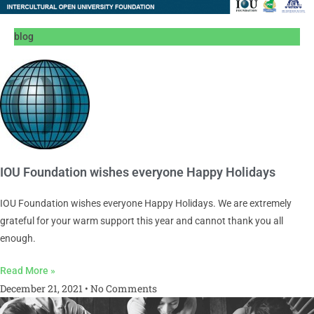
blog
IOU Foundation wishes everyone Happy Holidays
IOU Foundation wishes everyone Happy Holidays. We are extremely
grateful for your warm support this year and cannot thank you all
enough.
Read More »
December 21, 2021
No Comments