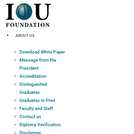
Skip
to
content
ABOUT US
Download White Paper
Message from the
President
Accreditation
Distinguished
Graduates
Graduates in Print
Faculty and Staff
Contact us
Diploma Verification
Disclaimer