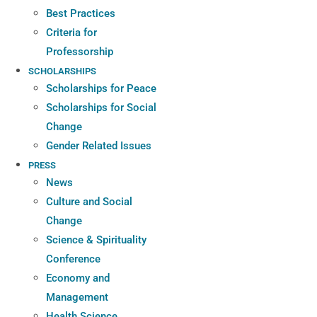
Best Practices
Criteria for
Professorship
SCHOLARSHIPS
Scholarships for Peace
Scholarships for Social
Change
Gender Related Issues
PRESS
News
Culture and Social
Change
Science & Spirituality
Conference
Economy and
Management
Health Science