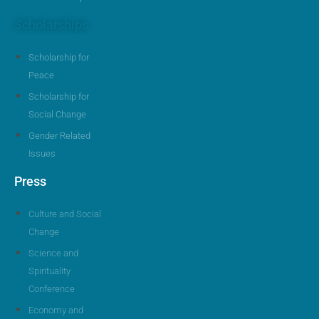
Scholarships
Scholarship for
Peace
Scholarship for
Social Change
Gender Related
Issues
Press
Culture and Social
Change
Science and
Spirituality
Conference
Economy and