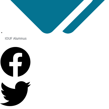
IOUF Alumnus