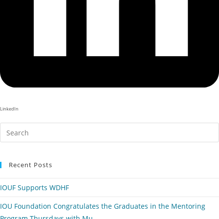
LinkedIn
Recent Posts
IOUF Supports WDHF
IOU Foundation Congratulates the Graduates in the Mentoring
Program Thursdays with Mu