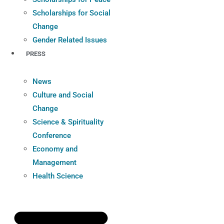
Scholarships for Social
Change
Gender Related Issues
PRESS
News
Culture and Social
Change
Science & Spirituality
Conference
Economy and
Management
Health Science