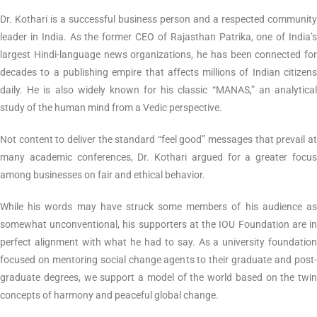
Dr. Kothari is a successful business person and a respected community
leader in India. As the former CEO of Rajasthan Patrika, one of India’s
largest Hindi-language news organizations, he has been connected for
decades to a publishing empire that affects millions of Indian citizens
daily. He is also widely known for his classic “MANAS,” an analytical
study of the human mind from a Vedic perspective.
Not content to deliver the standard “feel good” messages that prevail at
many academic conferences, Dr. Kothari argued for a greater focus
among businesses on fair and ethical behavior.
While his words may have struck some members of his audience as
somewhat unconventional, his supporters at the IOU Foundation are in
perfect alignment with what he had to say. As a university foundation
focused on mentoring social change agents to their graduate and post-
graduate degrees, we support a model of the world based on the twin
concepts of harmony and peaceful global change.