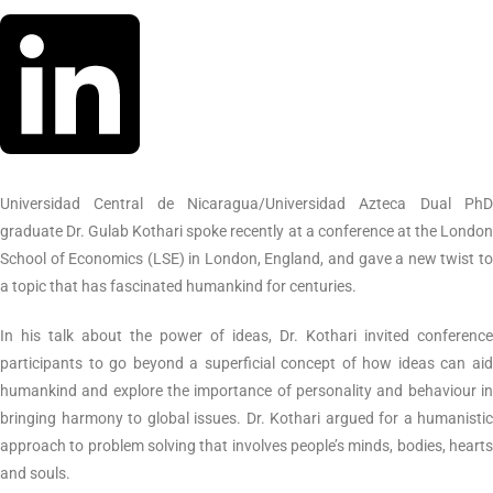
Universidad Central de Nicaragua/Universidad Azteca Dual PhD
graduate Dr. Gulab Kothari spoke recently at a conference at the London
School of Economics (LSE) in London, England, and gave a new twist to
a topic that has fascinated humankind for centuries.
In his talk about the power of ideas, Dr. Kothari invited conference
participants to go beyond a superficial concept of how ideas can aid
humankind and explore the importance of personality and behaviour in
bringing harmony to global issues. Dr. Kothari argued for a humanistic
approach to problem solving that involves people’s minds, bodies, hearts
and souls.