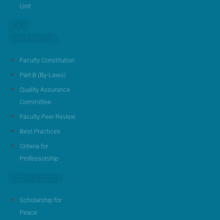
Unit
IOUF
Governance
Faculty Constitution
Part B (By-Laws)
Quality Assurance
Committee
Faculty Peer Review
Best Practices
Criteria for
Professorship
Scholarships
Scholarship for
Peace