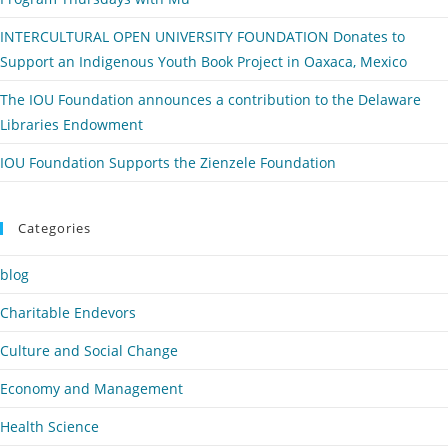
INTERCULTURAL OPEN UNIVERSITY FOUNDATION Donates to
Support an Indigenous Youth Book Project in Oaxaca, Mexico
The IOU Foundation announces a contribution to the Delaware
Libraries Endowment
IOU Foundation Supports the Zienzele Foundation
Categories
blog
Charitable Endevors
Culture and Social Change
Economy and Management
Health Science