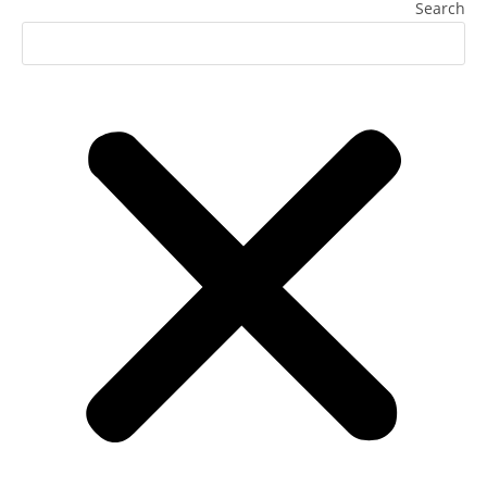
Search