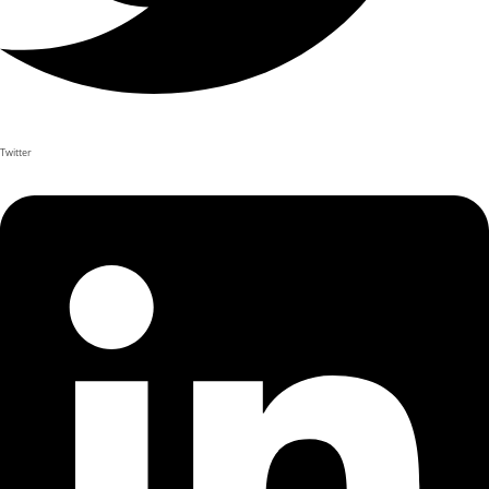
Twitter