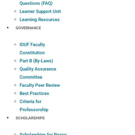
Questions (FAQ)
Learner Support Unit
Learning Resources
GOVERNANCE
IOUF Faculty
Constitution
Part B (By-Laws)
Quality Assurance
Committee
Faculty Peer Review
Best Practices
Criteria for
Professorship
SCHOLARSHIPS
Scholarships for Peace