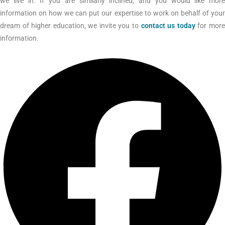
we live in. If you are similarly inclined, and you would like more
information on how we can put our expertise to work on behalf of your
dream of higher education, we invite you to
contact us today
for mor
information.