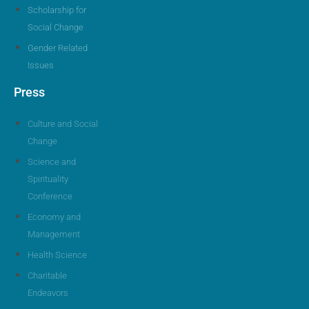
Scholarship for
Social Change
Gender Related
Issues
Press
Culture and Social
Change
Science and
Spirituality
Conference
Economy and
Management
Health Science
Charitable
Endeavors