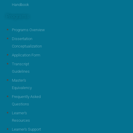
Handbook
Programs
Programs Overview
Dissertation
Conceptualization
Application Form
Transcript
Guidelines
Master's
Equivalency
Frequently Asked
Questions
Learner's
Resources
Learner's Support