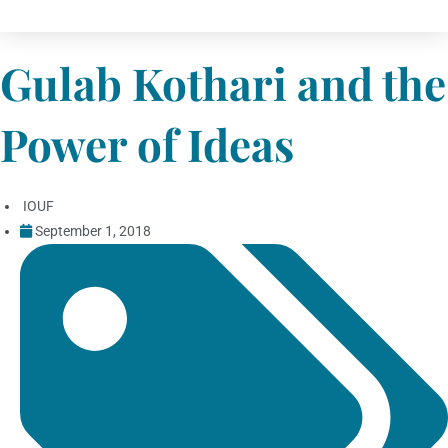
Gulab Kothari and the
Power of Ideas
IOUF
September 1, 2018