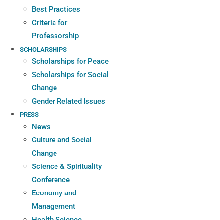
Best Practices
Criteria for
Professorship
SCHOLARSHIPS
Scholarships for Peace
Scholarships for Social
Change
Gender Related Issues
PRESS
News
Culture and Social
Change
Science & Spirituality
Conference
Economy and
Management
Health Science