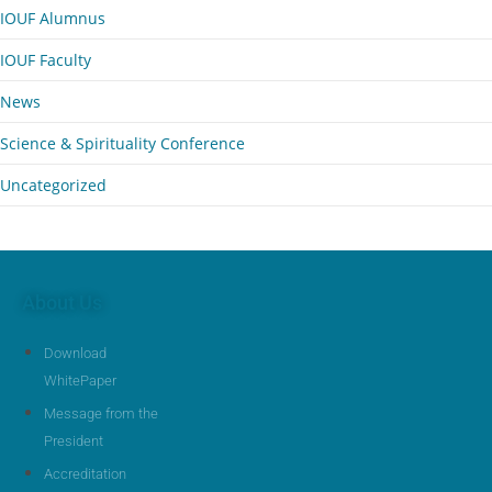
IOUF Alumnus
IOUF Faculty
News
Science & Spirituality Conference
Uncategorized
About Us
Download
WhitePaper
Message from the
President
Accreditation