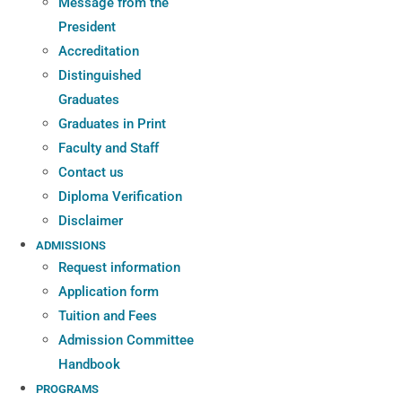
Message from the
President
Accreditation
Distinguished
Graduates
Graduates in Print
Faculty and Staff
Contact us
Diploma Verification
Disclaimer
ADMISSIONS
Request information
Application form
Tuition and Fees
Admission Committee
Handbook
PROGRAMS