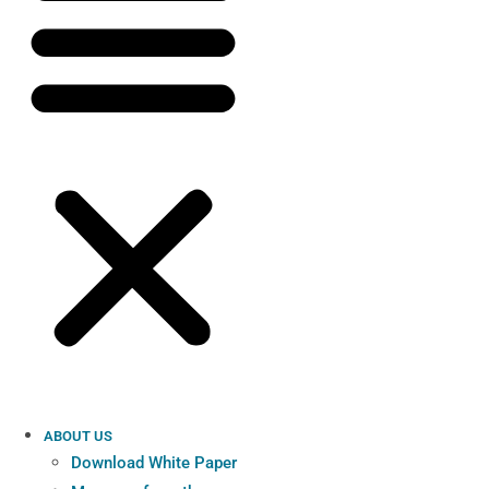
ABOUT US
Download White Paper