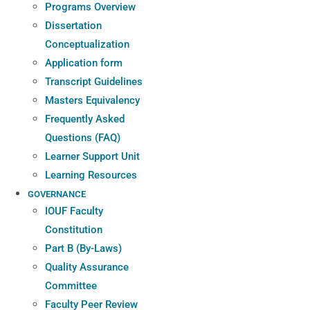
Programs Overview
Dissertation
Conceptualization
Application form
Transcript Guidelines
Masters Equivalency
Frequently Asked
Questions (FAQ)
Learner Support Unit
Learning Resources
GOVERNANCE
IOUF Faculty
Constitution
Part B (By-Laws)
Quality Assurance
Committee
Faculty Peer Review