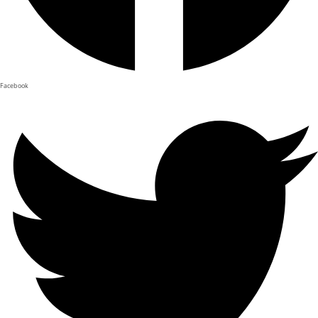
Facebook