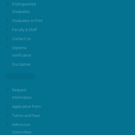
Distinguished
Graduates
Graduates in Print
Faculty & Staff
Contact Us
Diploma
Verification
Disclaimer
Admissions
Request
Information
Application Form
Tuition and Fees
Admission
Committee