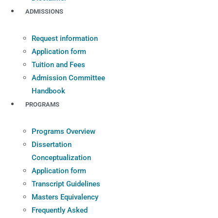
ADMISSIONS
Request information
Application form
Tuition and Fees
Admission Committee
Handbook
PROGRAMS
Programs Overview
Dissertation
Conceptualization
Application form
Transcript Guidelines
Masters Equivalency
Frequently Asked