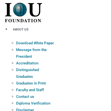
Skip
to
content
ABOUT US
Download White Paper
Message from the
President
Accreditation
Distinguished
Graduates
Graduates in Print
Faculty and Staff
Contact us
Diploma Verification
Disclaimer