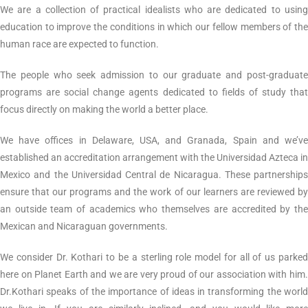
We are a collection of practical idealists who are dedicated to using
education to improve the conditions in which our fellow members of the
human race are expected to function.
The people who seek admission to our graduate and post-graduate
programs are social change agents dedicated to fields of study that
focus directly on making the world a better place.
We have offices in Delaware, USA, and Granada, Spain and we’ve
established an accreditation arrangement with the Universidad Azteca in
Mexico and the Universidad Central de Nicaragua. These partnerships
ensure that our programs and the work of our learners are reviewed by
an outside team of academics who themselves are accredited by the
Mexican and Nicaraguan governments.
We consider Dr. Kothari to be a sterling role model for all of us parked
here on Planet Earth and we are very proud of our association with him.
Dr.Kothari speaks of the importance of ideas in transforming the world