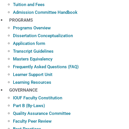
Tuition and Fees
Admission Committee Handbook
PROGRAMS
Programs Overview
Dissertation Conceptualization
Application form
Transcript Guidelines
Masters Equivalency
Frequently Asked Questions (FAQ)
Learner Support Unit
Learning Resources
GOVERNANCE
IOUF Faculty Constitution
Part B (By-Laws)
Quality Assurance Committee
Faculty Peer Review
Best Practices