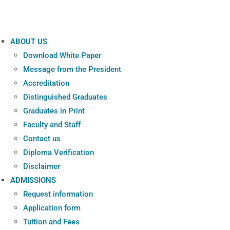
ABOUT US
Download White Paper
Message from the President
Accreditation
Distinguished Graduates
Graduates in Print
Faculty and Staff
Contact us
Diploma Verification
Disclaimer
ADMISSIONS
Request information
Application form
Tuition and Fees