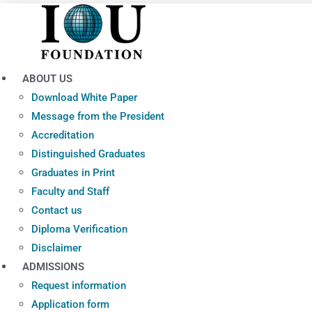
Skip
to
content
ABOUT US
Download White Paper
Message from the President
Accreditation
Distinguished Graduates
Graduates in Print
Faculty and Staff
Contact us
Diploma Verification
Disclaimer
ADMISSIONS
Request information
Application form