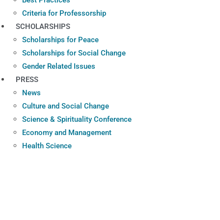
Criteria for Professorship
SCHOLARSHIPS
Scholarships for Peace
Scholarships for Social Change
Gender Related Issues
PRESS
News
Culture and Social Change
Science & Spirituality Conference
Economy and Management
Health Science