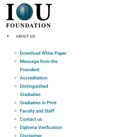
Skip
to
content
ABOUT US
Download White Paper
Message from the
President
Accreditation
Distinguished
Graduates
Graduates in Print
Faculty and Staff
Contact us
Diploma Verification
Disclaimer