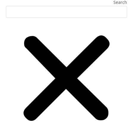
Search