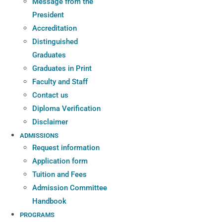
Message from the
President
Accreditation
Distinguished
Graduates
Graduates in Print
Faculty and Staff
Contact us
Diploma Verification
Disclaimer
ADMISSIONS
Request information
Application form
Tuition and Fees
Admission Committee
Handbook
PROGRAMS