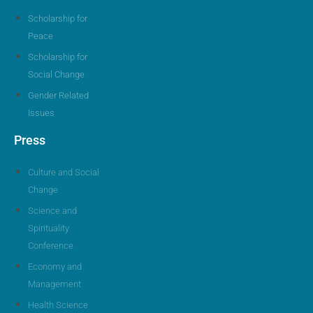
Scholarship for
Peace
Scholarship for
Social Change
Gender Related
Issues
Press
Culture and Social
Change
Science and
Spirituality
Conference
Economy and
Management
Health Science