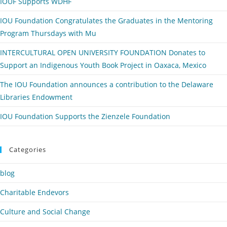
IOUF Supports WDHF
IOU Foundation Congratulates the Graduates in the Mentoring
Program Thursdays with Mu
INTERCULTURAL OPEN UNIVERSITY FOUNDATION Donates to
Support an Indigenous Youth Book Project in Oaxaca, Mexico
The IOU Foundation announces a contribution to the Delaware
Libraries Endowment
IOU Foundation Supports the Zienzele Foundation
Categories
blog
Charitable Endevors
Culture and Social Change