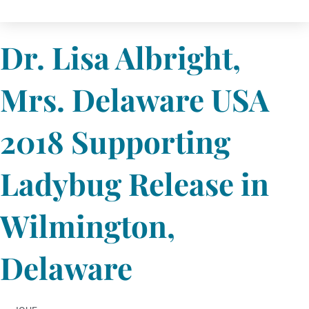
Dr. Lisa Albright,
Mrs. Delaware USA
2018 Supporting
Ladybug Release in
Wilmington,
Delaware