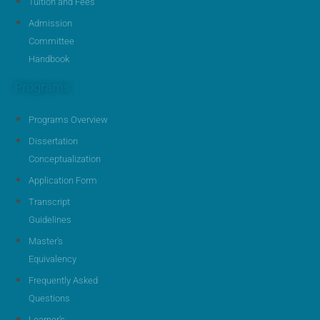
Tuition and Fees
Admission
Committee
Handbook
Programs
Programs Overview
Dissertation
Conceptualization
Application Form
Transcript
Guidelines
Master's
Equivalency
Frequently Asked
Questions
Learner's