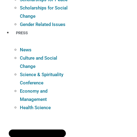
Scholarships for Social
Change
Gender Related Issues
PRESS
News
Culture and Social
Change
Science & Spirituality
Conference
Economy and
Management
Health Science