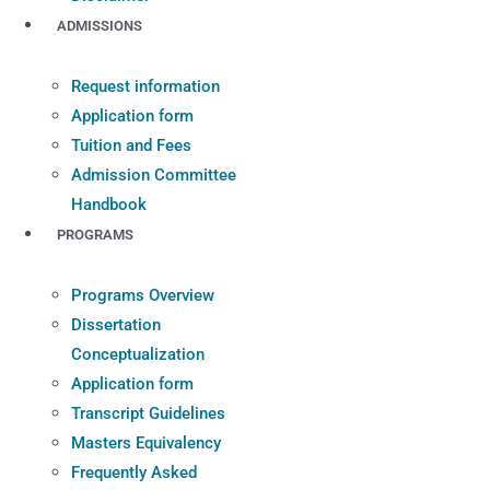
ADMISSIONS
Request information
Application form
Tuition and Fees
Admission Committee
Handbook
PROGRAMS
Programs Overview
Dissertation
Conceptualization
Application form
Transcript Guidelines
Masters Equivalency
Frequently Asked