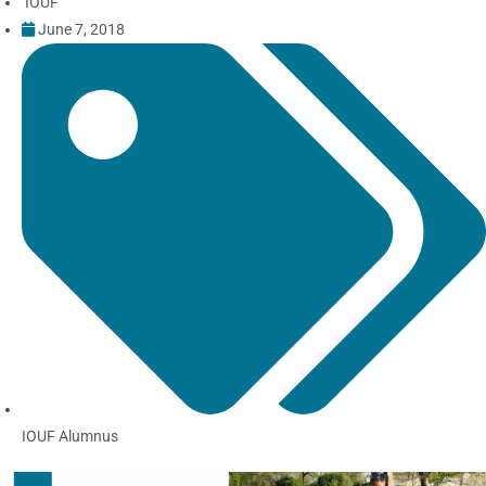
IOUF
June 7, 2018
IOUF Alumnus