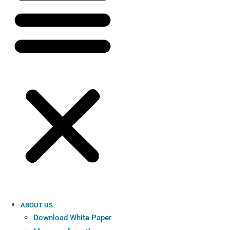
ABOUT US
Download White Paper