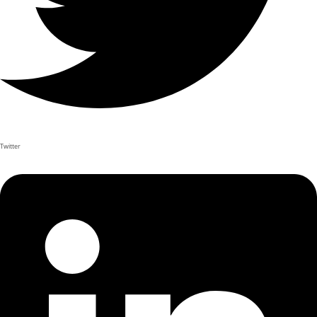
Twitter