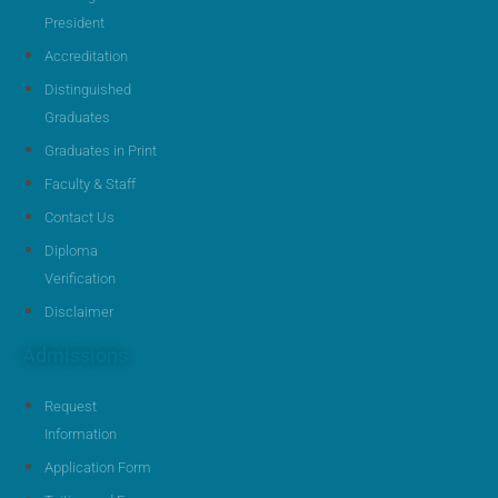
President
Accreditation
Distinguished
Graduates
Graduates in Print
Faculty & Staff
Contact Us
Diploma
Verification
Disclaimer
Admissions
Request
Information
Application Form