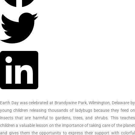
Earth Day was celebrated at Brandywine Park, Wilmington, Delaware by
young children releasing thousands of ladybugs because they feed on
insects that are harmful to gardens, trees, and shrubs. This teaches
children a valuable lesson on the importance of taking care of the planet
and gives them the opportunity to express their support with colorful