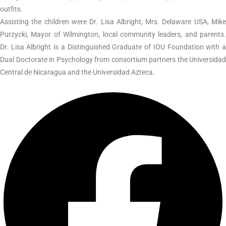
outfits.
Assisting the children were Dr. Lisa Albright, Mrs. Delaware USA, Mike
Purzycki, Mayor of Wilmington, local community leaders, and parents.
Dr. Lisa Albright is a Distinguished Graduate of IOU Foundation with a
Dual Doctorate in Psychology from consortium partners the Universidad
Central de Nicaragua and the Universidad Azteca.