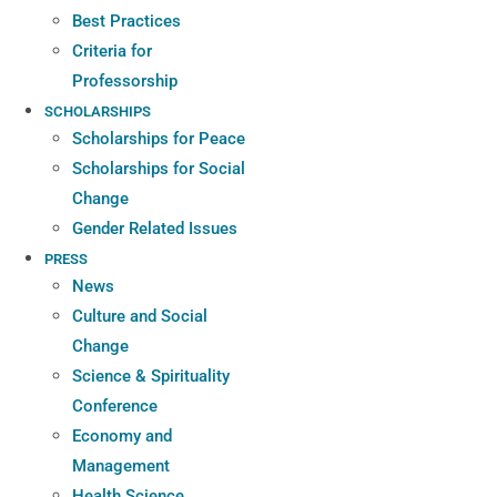
Best Practices
Criteria for
Professorship
SCHOLARSHIPS
Scholarships for Peace
Scholarships for Social
Change
Gender Related Issues
PRESS
News
Culture and Social
Change
Science & Spirituality
Conference
Economy and
Management
Health Science