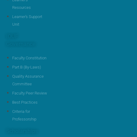
Resources
Learner's Support
Unit
IOUF
Governance
Faculty Constitution
Part B (By-Laws)
Quality Assurance
Committee
Faculty Peer Review
Best Practices
Criteria for
Professorship
Scholarships