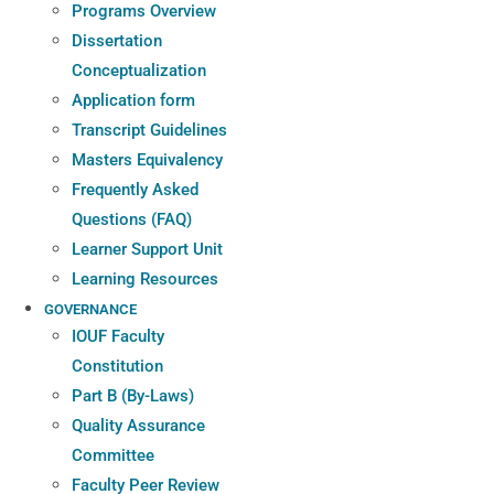
Programs Overview
Dissertation
Conceptualization
Application form
Transcript Guidelines
Masters Equivalency
Frequently Asked
Questions (FAQ)
Learner Support Unit
Learning Resources
GOVERNANCE
IOUF Faculty
Constitution
Part B (By-Laws)
Quality Assurance
Committee
Faculty Peer Review