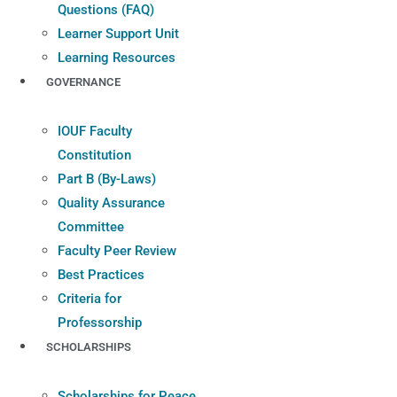
Questions (FAQ)
Learner Support Unit
Learning Resources
GOVERNANCE
IOUF Faculty
Constitution
Part B (By-Laws)
Quality Assurance
Committee
Faculty Peer Review
Best Practices
Criteria for
Professorship
SCHOLARSHIPS
Scholarships for Peace