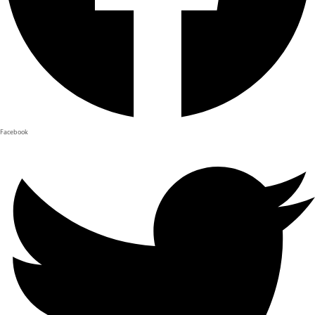
Facebook