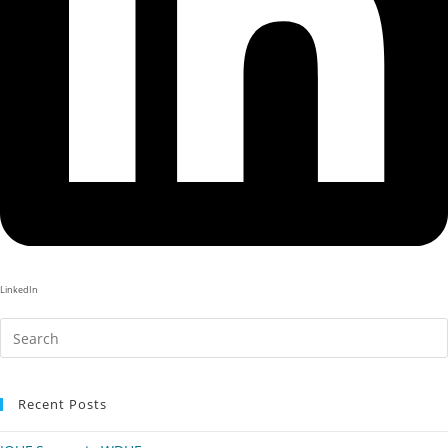
LinkedIn
Recent Posts