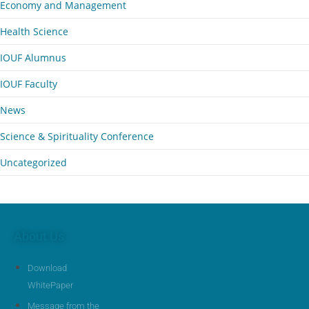
Economy and Management
Health Science
IOUF Alumnus
IOUF Faculty
News
Science & Spirituality Conference
Uncategorized
About Us
Download
WhitePaper
Message from the