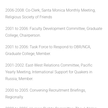
2006-2008: Co-Clerk, Santa Monica Monthly Meeting,
Religious Society of Friends
2001 to 2006: Faculty Development Committee, Graduate
College, Chairperson.
2001 to 2006: Task Force to Respond to OBR/NCA,
Graduate College, Member.
2001-2002: East-West Relations Committee, Pacific
Yearly Meeting, International Support for Quakers in
Russia, Member.
2000 to 2005: Convening Recruitment Briefings,
Regionally.