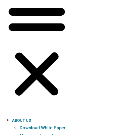
ABOUT US
Download White Paper