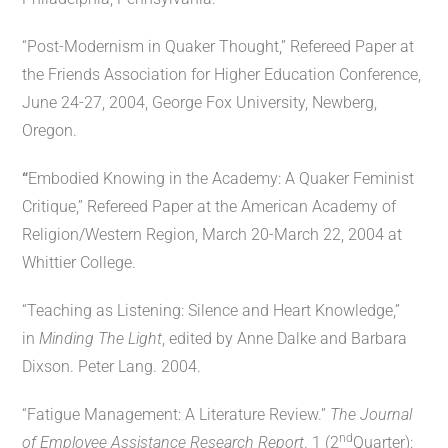
“Post-Modernism in Quaker Thought,” Refereed Paper at
the Friends Association for Higher Education Conference,
June 24-27, 2004, George Fox University, Newberg,
Oregon.
“
Embodied Knowing in the Academy: A Quaker Feminist
Critique,” Refereed Paper at the American Academy of
Religion/Western Region, March 20-March 22, 2004 at
Whittier College.
“Teaching as Listening: Silence and Heart Knowledge,”
in
Minding The Light
, edited by Anne Dalke and Barbara
Dixson. Peter Lang. 2004.
“Fatigue Management: A Literature Review.”
The Journal
nd
of Employee Assistance Research Report
. 1 (2
Quarter):