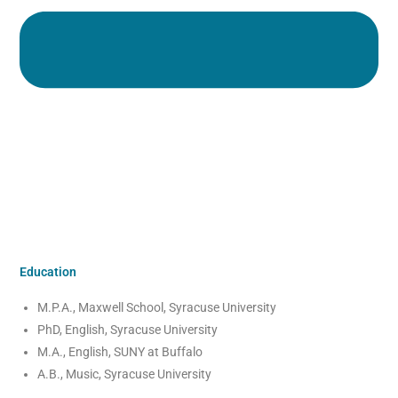
Education
M.P.A., Maxwell School, Syracuse University
PhD, English, Syracuse University
M.A., English, SUNY at Buffalo
A.B., Music, Syracuse University