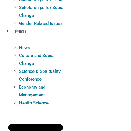
Scholarships for Social
Change
Gender Related Issues
PRESS
News
Culture and Social
Change
Science & Spirituality
Conference
Economy and
Management
Health Science