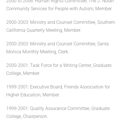
2000 to 2006: Human Rights Committee, The J. Nolan
Community Services for People with Autism, Member.
2000-2003: Ministry and Counsel Committee, Southern
California Quarterly Meeting, Member.
2000-2003: Ministry and Counsel Committee, Santa
Monica Monthly Meeting, Clerk.
2000-2001: Task Force for a Writing Center, Graduate
College, Member.
1999-2001: Executive Board, Friends Association for
Higher Education, Member.
1999-2001: Quality Assurance Committee, Graduate
College, Chairperson.