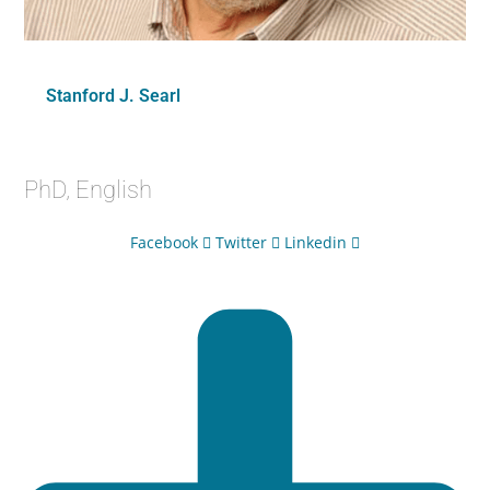
Stanford J. Searl
PhD, English
Facebook
Twitter
Linkedin