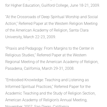
for Higher Education, Guilford College, June 18-21, 2009.
“At the Crossroads of Deep Spiritual Worship and Social
Action,” Referred Paper at the Western Religion Meeting
of the American Academy of Religion, Santa Clara
University, March 22-23, 2009.
“Praxis and Pedagogy: From Margins to the Center in
Religious Studies,” Referred Paper at the Western
Regional Meeting of the American Academy of Religion,
Pasadena, California, March 29-31, 2008.
“Embodied Knowledge: Teaching and Listening as
Informed Spiritual Practices,” Referred Paper for the
Academic Teaching and the Study of Religion Section,
American Academy of Religion’s Annual Meeting,
November, 2007, San Diego, California.