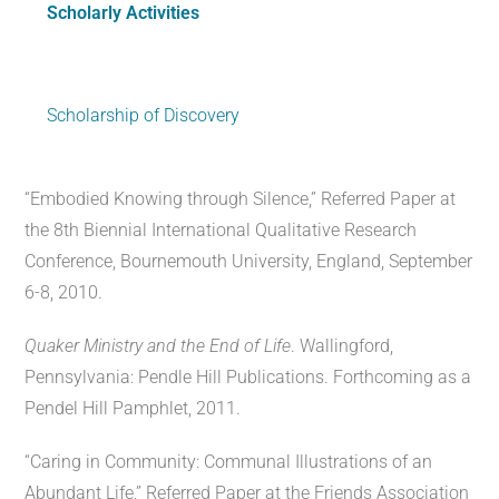
Scholarly Activities
Scholarship of Discovery
“Embodied Knowing through Silence,” Referred Paper at
the 8th Biennial International Qualitative Research
Conference, Bournemouth University, England, September
6-8, 2010.
Quaker Ministry and the End of Life
. Wallingford,
Pennsylvania: Pendle Hill Publications. Forthcoming as a
Pendel Hill Pamphlet, 2011.
“Caring in Community: Communal Illustrations of an
Abundant Life,” Referred Paper at the Friends Association