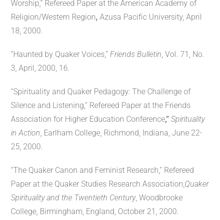
Worship,” Refereed Paper at the American Academy of
Religion/Western Region
,
Azusa Pacific University, April
18, 2000.
“Haunted by Quaker Voices,”
Friends Bulletin
, Vol. 71, No.
3, April, 2000, 16.
“Spirituality and Quaker Pedagogy: The Challenge of
Silence and Listening,” Refereed Paper at the Friends
Association for Higher Education Conference
,”
Spirituality
in Action
, Earlham College, Richmond, Indiana, June 22-
25, 2000.
“The Quaker Canon and Feminist Research,” Refereed
Paper at the Quaker Studies Research Association,
Quaker
Spirituality and the Twentieth Century
, Woodbrooke
College, Birmingham, England, October 21, 2000.