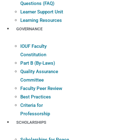
Questions (FAQ)
Learner Support Unit
Learning Resources
GOVERNANCE
IOUF Faculty
Constitution
Part B (By-Laws)
Quality Assurance
Committee
Faculty Peer Review
Best Practices
Criteria for
Professorship
SCHOLARSHIPS
Scholarships for Peace