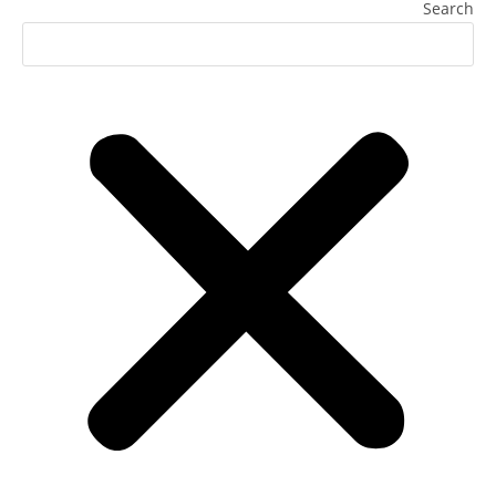
Search