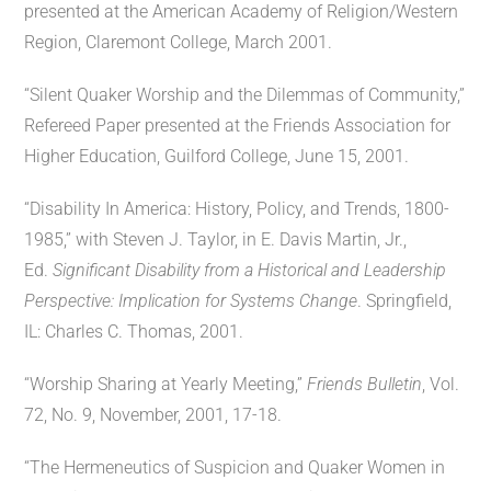
presented at the American Academy of Religion/Western
Region, Claremont College, March 2001.
“Silent Quaker Worship and the Dilemmas of Community,”
Refereed Paper presented at the Friends Association for
Higher Education, Guilford College, June 15, 2001.
“Disability In America: History, Policy, and Trends, 1800-
1985,” with Steven J. Taylor, in E. Davis Martin, Jr.,
Ed.
Significant Disability from a Historical and Leadership
Perspective: Implication for Systems Change
. Springfield,
IL: Charles C. Thomas, 2001.
“Worship Sharing at Yearly Meeting,”
Friends Bulletin
, Vol.
72, No. 9, November, 2001, 17-18.
“The Hermeneutics of Suspicion and Quaker Women in