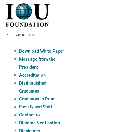
Skip
to
content
ABOUT US
Download White Paper
Message from the
President
Accreditation
Distinguished
Graduates
Graduates in Print
Faculty and Staff
Contact us
Diploma Verification
Disclaimer