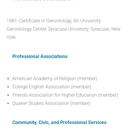
1981: Certificate in Gerontology, All-University
Gerontology Center, Syracuse University, Syracuse, New
York.
Professional Associations
American Academy of Religion (member)
College English Association (member)
Friends Association for Higher Education (member)
Quaker Studies Association (member)
Community, Civic, and Professional Services