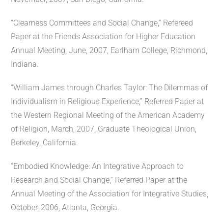
“Clearness Committees and Social Change,” Refereed
Paper at the Friends Association for Higher Education
Annual Meeting, June, 2007, Earlham College, Richmond,
Indiana.
“William James through Charles Taylor: The Dilemmas of
Individualism in Religious Experience,” Referred Paper at
the Western Regional Meeting of the American Academy
of Religion, March, 2007, Graduate Theological Union,
Berkeley, California.
“Embodied Knowledge: An Integrative Approach to
Research and Social Change,” Referred Paper at the
Annual Meeting of the Association for Integrative Studies,
October, 2006, Atlanta, Georgia.