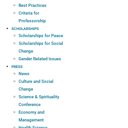
Best Practices
Criteria for
Professorship
SCHOLARSHIPS
Scholarships for Peace
Scholarships for Social
Change
Gender Related Issues
PRESS
News
Culture and Social
Change
Science & Spirituality
Conference
Economy and
Management
Health Science