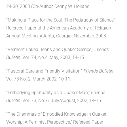
24-30, 2003 (Co-Author, Denny W. Holland.
“Making a Place for the Soul: The Pedagogy of Silence,”
Refereed Paper at the American Academy of Religion
Annual Meeting, Atlanta, Georgia, November, 2003.
“Vermont Baked Beans and Quaker Silence,”
Friends
Bulletin
, Vol. 74, No.4, May, 2003, 14-15.
“Pastoral Care and Friendly Visitation,”
Friends Bulletin
,
Vo. 73 No. 2, March 2002, 10-11.
“Embodying Spirituality as a Quaker Man,”
Friends
Bulletin
, Vol. 73, No. 6, July/August, 2002, 14-15.
“The Dilemmas of Embodied Knowledge in Quaker
Worship: A Feminist Perspective,” Refereed Paper