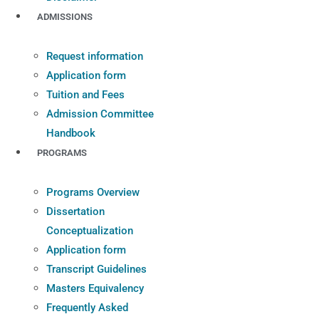
ADMISSIONS
Request information
Application form
Tuition and Fees
Admission Committee
Handbook
PROGRAMS
Programs Overview
Dissertation
Conceptualization
Application form
Transcript Guidelines
Masters Equivalency
Frequently Asked