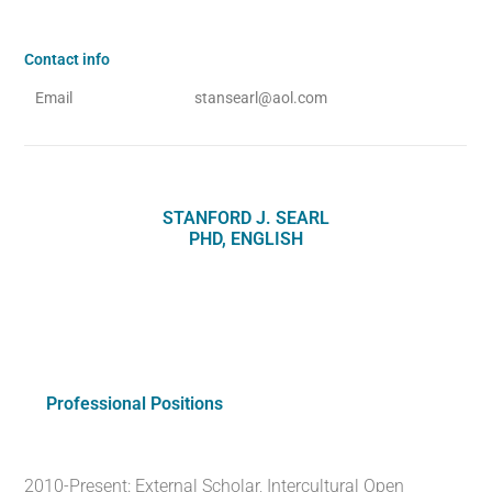
Contact info
Email
stansearl@aol.com
STANFORD J. SEARL
PHD, ENGLISH
Professional Positions
2010-Present: External Scholar, Intercultural Open