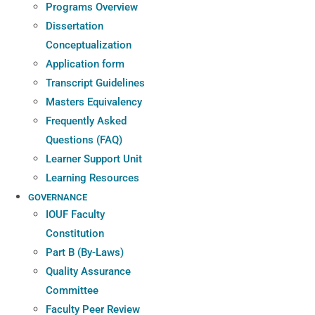
Programs Overview
Dissertation
Conceptualization
Application form
Transcript Guidelines
Masters Equivalency
Frequently Asked
Questions (FAQ)
Learner Support Unit
Learning Resources
GOVERNANCE
IOUF Faculty
Constitution
Part B (By-Laws)
Quality Assurance
Committee
Faculty Peer Review