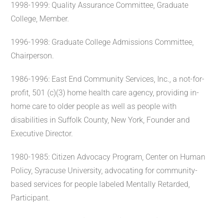
1998-1999: Quality Assurance Committee, Graduate
College, Member.
1996-1998: Graduate College Admissions Committee,
Chairperson.
1986-1996: East End Community Services, Inc., a not-for-
profit, 501 (c)(3) home health care agency, providing in-
home care to older people as well as people with
disabilities in Suffolk County, New York, Founder and
Executive Director.
1980-1985: Citizen Advocacy Program, Center on Human
Policy, Syracuse University, advocating for community-
based services for people labeled Mentally Retarded,
Participant.