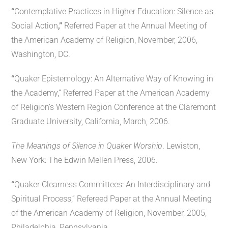
“
Contemplative Practices in Higher Education: Silence as
Social Action
,”
Referred Paper at the Annual Meeting of
the American Academy of Religion, November, 2006,
Washington, DC.
“
Quaker Epistemology: An Alternative Way of Knowing in
the Academy,” Referred Paper at the American Academy
of Religion’s Western Region Conference at the Claremont
Graduate University, California, March, 2006.
The Meanings of Silence in Quaker Worship
. Lewiston,
New York: The Edwin Mellen Press, 2006.
“
Quaker Clearness Committees: An Interdisciplinary and
Spiritual Process,” Refereed Paper at the Annual Meeting
of the American Academy of Religion, November, 2005,
Philadelphia, Pennsylvania.