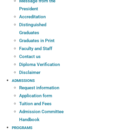
Message from the
President
Accreditation
Distinguished
Graduates
Graduates in Print
Faculty and Staff
Contact us
Diploma Verification
Disclaimer
ADMISSIONS
Request information
Application form
Tuition and Fees
Admission Committee
Handbook
PROGRAMS