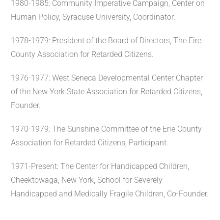
1980-1985: Community Imperative Campaign, Center on
Human Policy, Syracuse University, Coordinator.
1978-1979: President of the Board of Directors, The Eire
County Association for Retarded Citizens.
1976-1977: West Seneca Developmental Center Chapter
of the New York State Association for Retarded Citizens,
Founder.
1970-1979: The Sunshine Committee of the Erie County
Association for Retarded Citizens, Participant.
1971-Present: The Center for Handicapped Children,
Cheektowaga, New York, School for Severely
Handicapped and Medically Fragile Children, Co-Founder.