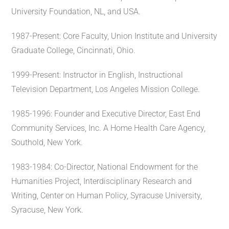
University Foundation, NL, and USA.
1987-Present: Core Faculty, Union Institute and University
Graduate College, Cincinnati, Ohio.
1999-Present: Instructor in English, Instructional
Television Department, Los Angeles Mission College.
1985-1996: Founder and Executive Director, East End
Community Services, Inc. A Home Health Care Agency,
Southold, New York.
1983-1984: Co-Director, National Endowment for the
Humanities Project, Interdisciplinary Research and
Writing, Center on Human Policy, Syracuse University,
Syracuse, New York.