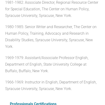
1981-1982: Associate Director, Regional Resource Center
for Special Education, The Center on Human Policy,
Syracuse University, Syracuse, New York.
1980-1985: Senior Writer and Researcher, The Center on
Human Policy, Training, Advocacy and Research in
Disability Studies, Syracuse University, Syracuse, New
York.
1969-1979: Assistant/Associate Professor English,
Department of English, State University College at
Buffalo, Buffalo, New York.
1966-1969: Instructor in English, Department of English,
Syracuse University, Syracuse, New York.
Professionals Certifications